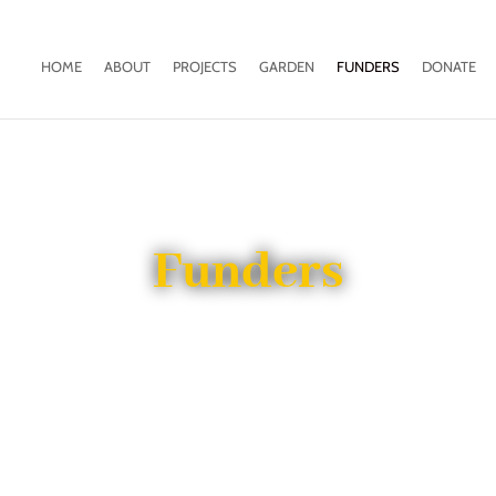
HOME
ABOUT
PROJECTS
GARDEN
FUNDERS
DONATE
Funders