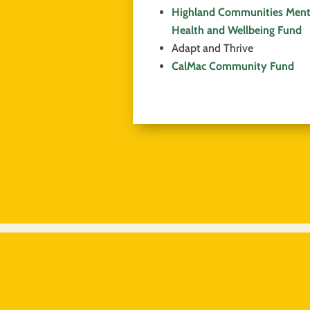
Highland Communities Ment
Health and Wellbeing Fund
Adapt and Thrive
CalMac Community Fund