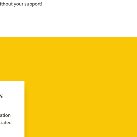
ithout your support!
s
sation
iated