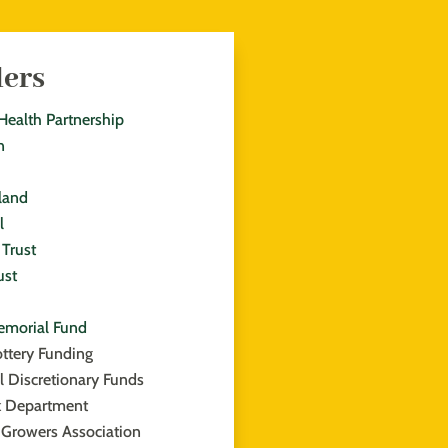
ders
Health Partnership
n
land
l
Trust
ust
emorial Fund
ottery Funding
l Discretionary Funds
k Department
 Growers Association