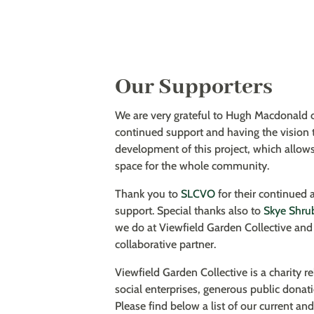
Our Supporters
We are very grateful to Hugh Macdonald 
continued support and having the vision 
development of this project, which allows
space for the whole community.
Thank you to
SLCVO
for their continued 
support. Special thanks also to
Skye Shru
we do at Viewfield Garden Collective and 
collaborative partner.
Viewfield Garden Collective is a charity 
social enterprises, generous public donat
Please find below a list of our current an