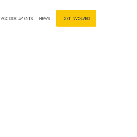
VGC DOCUMENTS
NEWS
GET INVOLVED