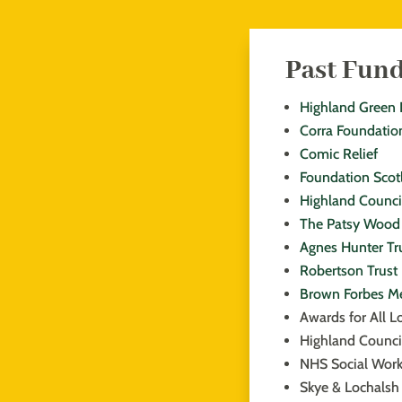
Past Fun
Highland Green 
Corra Foundatio
Comic Relief
Foundation Scot
Highland Counci
The Patsy Wood 
Agnes Hunter Tr
Robertson Trust
Brown Forbes M
Awards for All L
Highland Counci
NHS Social Wor
Skye & Lochalsh