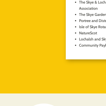
The Skye & Locha
Association
The Skye Garden
Portree and Dist
Isle of Skye Rot
NatureScot
Lochalsh and Sk
Community Pay