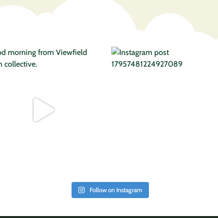
Follow on Instagram