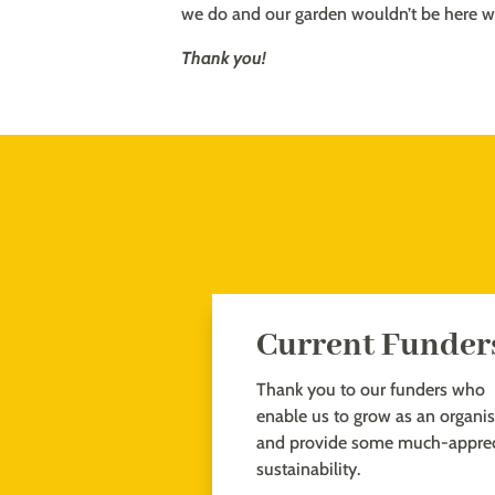
we do and our garden wouldn’t be here w
Thank you!
Current Funder
Thank you to our funders who
enable us to grow as an organi
and provide some much-apprec
sustainability.