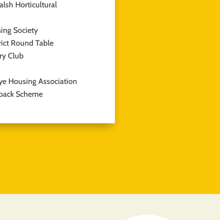
lsh Horticultural
ing Society
rict Round Table
ary Club
ye Housing Association
back Scheme