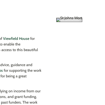
of
Viewfield House
for
to enable the
 access to this beautiful
advice, guidance and
bs
for supporting the work
for being a great
relying on income from our
ions, and grant funding.
d past funders. The work