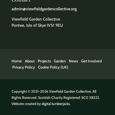
Contact
admin@viewfieldgardencollective.org
Viewfield Garden Collective
Portree, Isle of Skye IV51 9EU
Home
About
Projects
Garden
News
Get Involved
Privacy Policy
Cookie Policy (UK)
Copyright © 2021-2026 Viewfield Garden Collective. All
Rights Reserved. Scottish Charity Registered: SC0 38323.
Website created by
digital lumberjacks
.