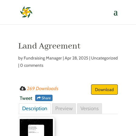
Land Agreement
by
Fundraising Manager
|
Apr 28, 2025
| Uncategorized
|
0 comments
269 Downloads
Download
Tweet
Share
Description
Preview
Versions