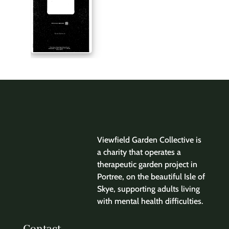
Viewfield Garden Collective is
a charity that operates a
therapeutic garden project in
Portree, on the beautiful Isle of
Skye, supporting adults living
with mental health difficulties.