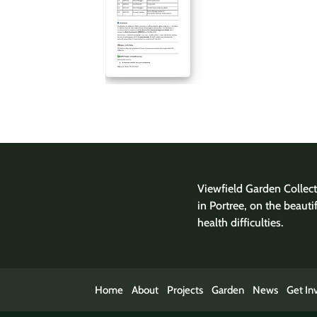
Viewfield Garden Collecti
in Portree, on the beauti
health difficulties.
Home
About
Projects
Garden
News
Get In