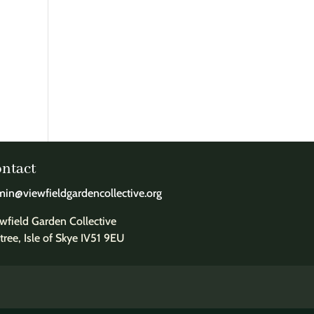
ntact
in@viewfieldgardencollective.org
wfield Garden Collective
tree, Isle of Skye IV51 9EU