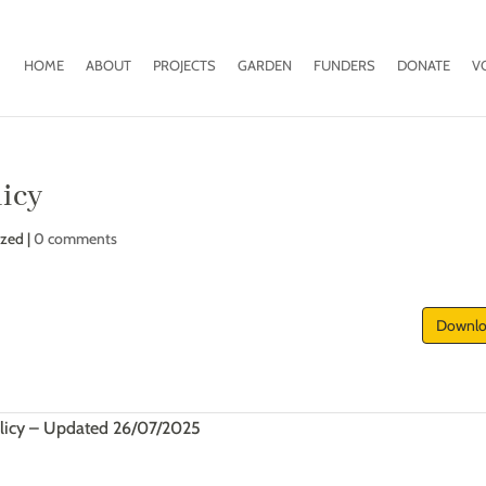
HOME
ABOUT
PROJECTS
GARDEN
FUNDERS
DONATE
V
licy
ized |
0 comments
Downl
licy – Updated 26/07/2025