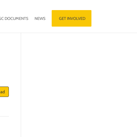
GC DOCUMENTS
NEWS
GET INVOLVED
oad