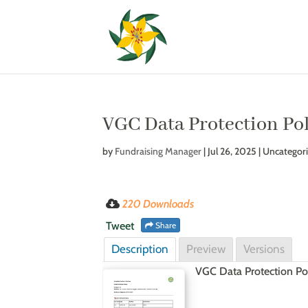
VGC Data Protection Po
by
Fundraising Manager
|
Jul 26, 2025
| Uncategor
220 Downloads
Tweet
Share
Description
Preview
Versions
VGC Data Protection Po