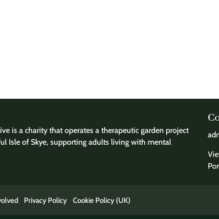
Co
ve is a charity that operates a therapeutic garden project
adm
ful Isle of Skye, supporting adults living with mental
Vie
Por
volved
Privacy Policy
Cookie Policy (UK)