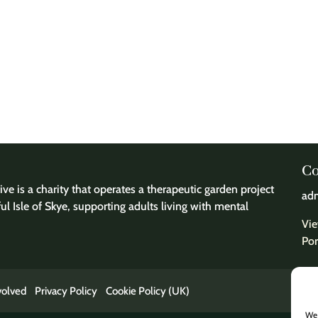
Co
ve is a charity that operates a therapeutic garden project
adm
ful Isle of Skye, supporting adults living with mental
Vie
Por
volved
Privacy Policy
Cookie Policy (UK)
We 