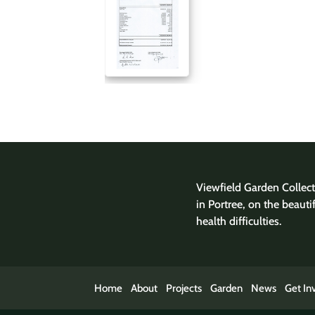
Viewfield Garden Collecti
in Portree, on the beauti
health difficulties.
Home
About
Projects
Garden
News
Get In