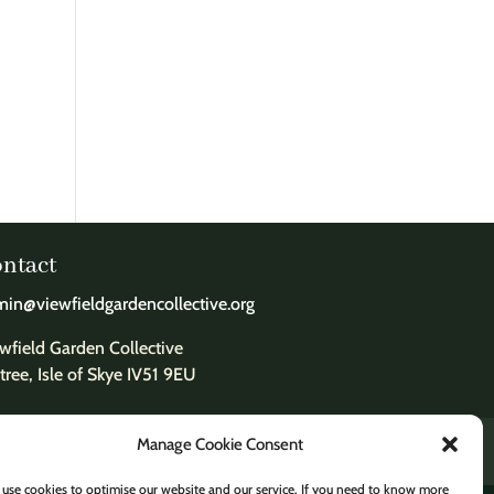
ntact
in@viewfieldgardencollective.org
wfield Garden Collective
tree, Isle of Skye IV51 9EU
Manage Cookie Consent
use cookies to optimise our website and our service. If you need to know more