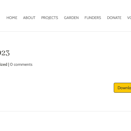
HOME
ABOUT
PROJECTS
GARDEN
FUNDERS
DONATE
V
023
ized |
0 comments
Downl