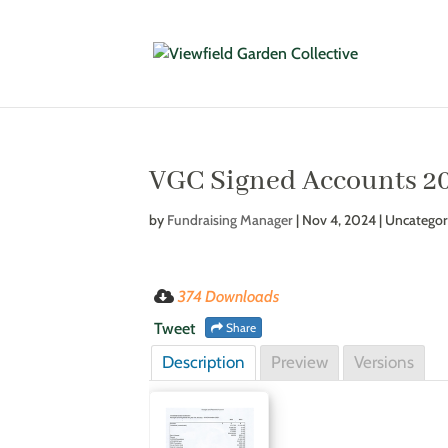
VGC Signed Accounts 2
by
Fundraising Manager
|
Nov 4, 2024
| Uncategor
374 Downloads
Tweet
Share
Description
Preview
Versions