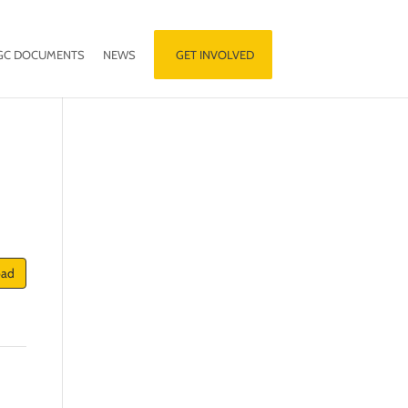
GC DOCUMENTS
NEWS
GET INVOLVED
oad